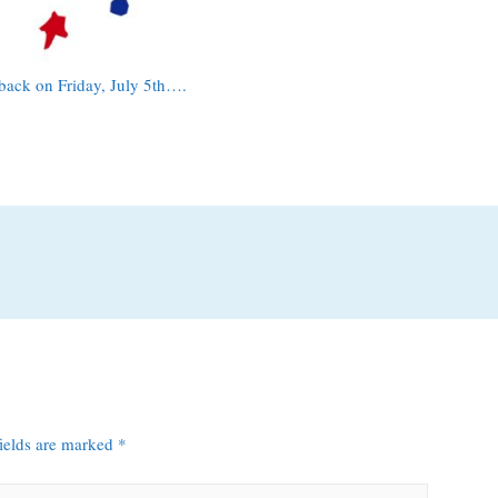
e back on Friday, July 5th….
fields are marked
*