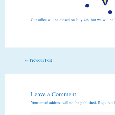
Our office will be closed on July 4th, but we will b
Post
←
Previous Post
navigation
Leave a Comment
Your email address will not be published.
Required 
Type