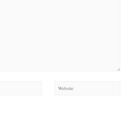
Website