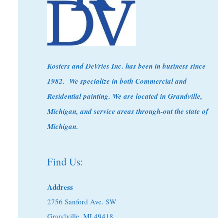
Kosters
and DeVries Inc. has been in business since
1982. We specialize in both Commercial and
Residential painting. We are located in Grandville,
Michigan, and service areas through-out the state of
Michigan.
Find Us:
Address
2756 Sanford Ave. SW
Grandville, MI 49418