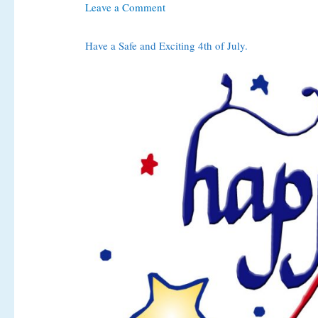
Leave a Comment
Have a Safe and Exciting 4th of July.