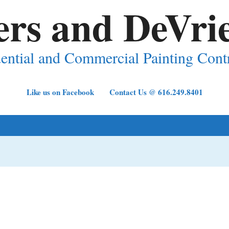
ers and DeVrie
ential and Commercial Painting Cont
Like us on Facebook
Contact Us @ 616.249.8401