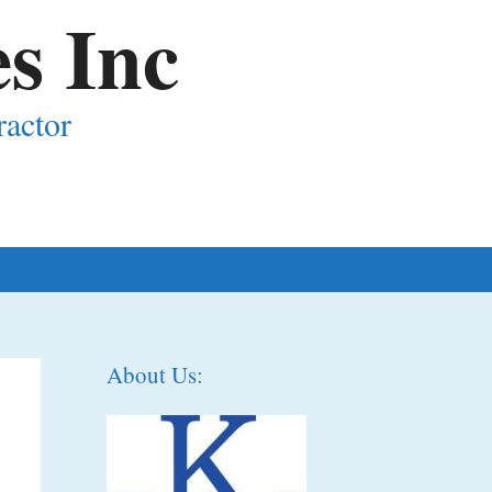
s Inc
ractor
About Us: