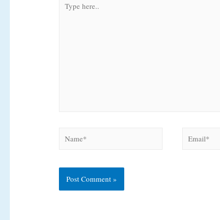
here..
Name*
Email*