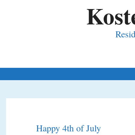
Kost
Resid
Happy 4th of July