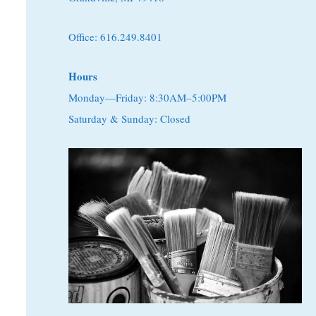
Office: 616.249.8401
Hours
Monday—Friday: 8:30AM–5:00PM
Saturday & Sunday: Closed