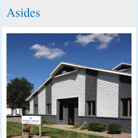
Asides