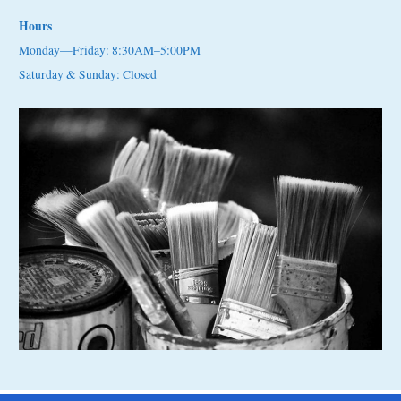
Hours
Monday—Friday: 8:30AM–5:00PM
Saturday & Sunday: Closed