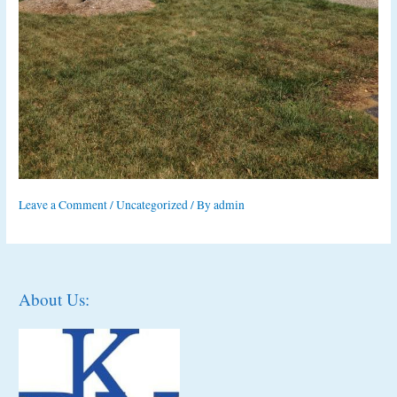
Leave a Comment
/
Uncategorized
/ By
admin
About Us: