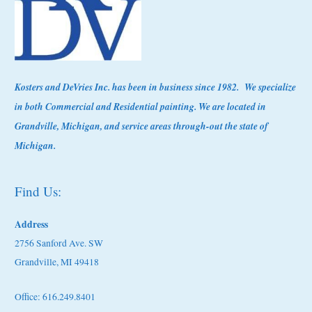
Kosters
and DeVries Inc. has been in business since 1982. We specialize
in both Commercial and Residential painting. We are located in
Grandville, Michigan, and service areas through-out the state of
Michigan.
Find Us:
Address
2756 Sanford Ave. SW
Grandville, MI 49418
Office: 616.249.8401