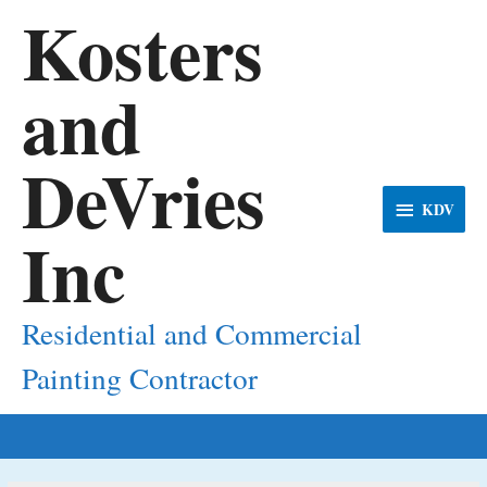
Kosters
and
DeVries
KDV
KDV
Inc
Residential and Commercial
Painting Contractor